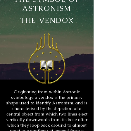
ASTRONISM
THE VENDOX
Originating from within Astronic
symbology, a vendox is the primary
shape used to identify Astronism, and is
characterised by the depiction of a
central object from which two lines eject
vertically downwards from its base after
which they loop back around to almost
meet one another yet instead form a