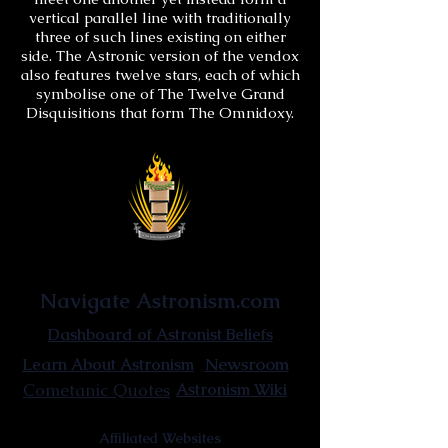
vertical parallel line with traditionally
three of such lines existing on either
side. The Astronic version of the vendox
also features twelve stars, each of which
symbolise one of The Twelve Grand
Disquisitions that form The Omnidoxy.
Astronist Institution
Navigate Astronism.com
Dashboard of Astronist Beliefs
Newsroom
Learn About Astronism
Cometanic Quotes
Astronism Wiki
Affiliated Websites