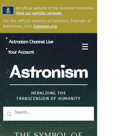
An official website of the Astronist Institution.
View our website network.
For the official website of Cometan, Founder of
Astronism, visit
Cometan.org
Astronism Channel Live
Your Account
Astronism
HERALDING THE
TRANSCENSION OF HUMANITY
THE SYMBOL OF