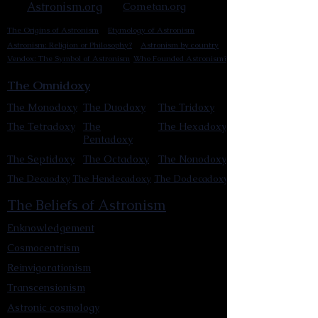
Astronism.org
Cometan.org
The Origins of Astronism
Etymology of Astronism
Astronism: Religion or Philosophy?
Astronism by country
Vendox: The Symbol of Astronism
Who Founded Astronism?
The Omnidoxy
The Monodoxy
The Duodoxy
The Tridoxy
The Tetradoxy
The
The Hexadoxy
Pentadoxy
The Septidoxy
The Octadoxy
The Nonodoxy
The Decaodxy
The Hendecadoxy
The Dodecadoxy
The Beliefs of Astronism
Enknowledgement
Cosmocentrism
Reinvigorationism
Transcensionism
Astronic cosmology