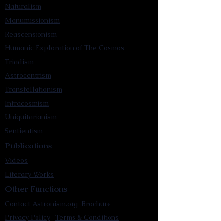
Naturalism
Manumissionism
Reascensionism
Humanic Exploration of The Cosmos
Triadism
Astrocentrism
Transtellationism
Intracosmism
Uniquitarianism
Sentientism
Publications
Videos
Literary Works
Other Functions
Contact Astronism.org
Brochure
Privacy Policy
Terms & Conditions