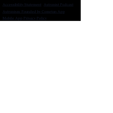
Accessibility Statement
Astronist Podcast
Astronism: Founded by Cometan App
Mobile App Privacy Policy
Astronist magazine
Omnidoxy Online
The Institution of The Philosophy of
Millettism
New Concept Development
Submit a new concept for Astronism
Submit a new belief for Astronism
Submit a new theory for Astronism
Submit a new term/word for Astronism
Social Channels
Pinterest